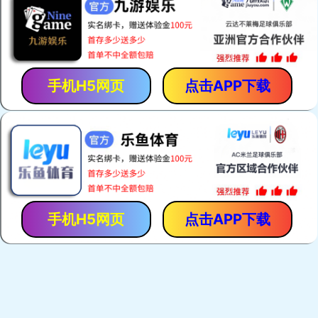
手机H5网页
点击APP下载
手机H5网页
点击APP下载