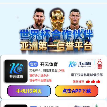
手机H5网页
点击APP下载