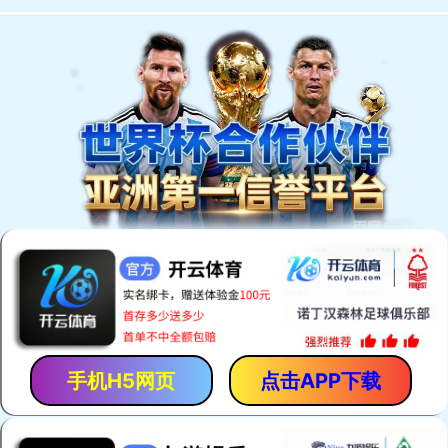
手机H5网页
点击APP下载