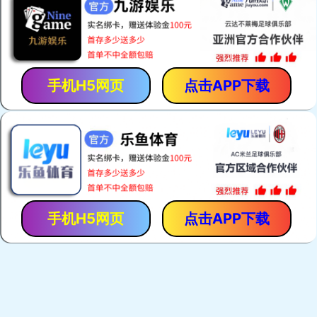
手机H5网页
点击APP下载
手机H5网页
点击APP下载